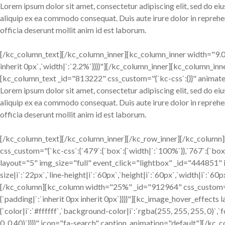
Lorem ipsum dolor sit amet, consectetur adipiscing elit, sed do ei
aliquip ex ea commodo consequat. Duis aute irure dolor in reprehend
officia deserunt mollit anim id est laborum.
[/kc_column_text][/kc_column_inner][kc_column_inner width="9.02%
inherit 0px`,`width|`:`2.2%`}}}}"][/kc_column_inner][kc_column_inn
[kc_column_text _id="813222" css_custom="{`kc-css`:{}}" animate
Lorem ipsum dolor sit amet, consectetur adipiscing elit, sed do ei
aliquip ex ea commodo consequat. Duis aute irure dolor in reprehend
officia deserunt mollit anim id est laborum.
[/kc_column_text][/kc_column_inner][/kc_row_inner][/kc_column
css_custom="{`kc-css`:{`479`:{`box`:{`width|`:`100%`}},`767`:{`box`:
layout="5" img_size="full" event_click="lightbox" _id="444851" im
size|i`:`22px`,`line-height|i`:`60px`,`height|i`:`60px`,`width|i`:`6
[/kc_column][kc_column width="25%" _id="912964" css_custom="{`kc-
{`padding|`:`inherit 0px inherit 0px`}}}}"][kc_image_hover_effect
{`color|i`:`#ffffff`,`background-color|i`:`rgba(255, 255, 255, 0)`,`
0, 0.40)`}}}}" icon="fa-search" caption_animation="default"][/kc