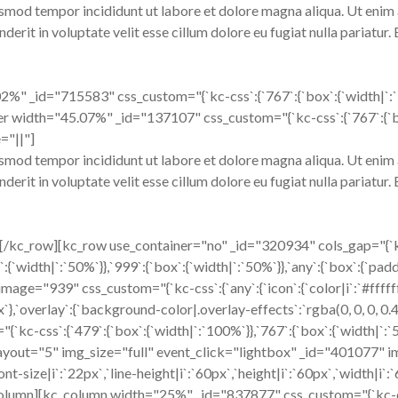
usmod tempor incididunt ut labore et dolore magna aliqua. Ut enim 
erit in voluptate velit esse cillum dolore eu fugiat nulla pariatur.
" _id="715583" css_custom="{`kc-css`:{`767`:{`box`:{`width|`:`100
er width="45.07%" _id="137107" css_custom="{`kc-css`:{`767`:{`box`
="||"]
usmod tempor incididunt ut labore et dolore magna aliqua. Ut enim 
erit in voluptate velit esse cillum dolore eu fugiat nulla pariatur.
][/kc_row][kc_row use_container="no" _id="320934" cols_gap="{`
{`width|`:`50%`}},`999`:{`box`:{`width|`:`50%`}},`any`:{`box`:{`padd
age="939" css_custom="{`kc-css`:{`any`:{`icon`:{`color|i`:`#ffffff
0px`},`overlay`:{`background-color|.overlay-effects`:`rgba(0, 0, 0, 
css`:{`479`:{`box`:{`width|`:`100%`}},`767`:{`box`:{`width|`:`50%
s layout="5" img_size="full" event_click="lightbox" _id="401077" 
font-size|i`:`22px`,`line-height|i`:`60px`,`height|i`:`60px`,`width|i
_column][kc_column width="25%" _id="837877" css_custom="{`kc-css