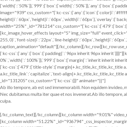
{`width|`:`50%`}},`999`:{`box`:{`width|`:`50%`}},`any`:{`box`:{`pa
image="939" css_custom="{`kc-css`:{`any`:{`icon`:{`color|i`:`#fffff
height|i`:`60px`,`height|i`:`60px`,`width|i`:`60px`},`overlay`:{`b
width="25%" _id="781214" css_custom="{`kc-css`:{`479`:{`box`:{`widt
[kc_image_hover_effects layout="5" img_size="full" event_click="
255, 0)`,`font-size|i`:`22px`,`line-height|i`:`60px`,`height|i`:`60px
caption_animation="default"][/kc_column][/kc_row][kc_row use_c
{`kc-css`:{`any`:{`box`:{`padding|`:`96px inherit 96px inherit`}}}}
0%`,`width|`:`100%`}},`999`:{`box`:{`margin|`:`inherit inherit i
{`kc-css`:{`479`:{`title-style`:{`margin|+.kc_title,.kc_title,.kc_title a
a.kc_title_link`:`capitalize`,`text-align|+.kc_title,.kc_title,.kc_title
_id="131205" css_custom="{`kc-css`:{}}" animate="||"]
Ab illo tempore, ab est sed immemorabili. Non equidem invideo, mir
Nec dubitamus multa iter quae et nos invenerat.Ab illo tempore, a
culpa.
[/kc_column_text][/kc_column][kc_column width="9.01%" video_mute
[kc_column width="51.22%" _id="936794" _css_inspector_marginer="{`