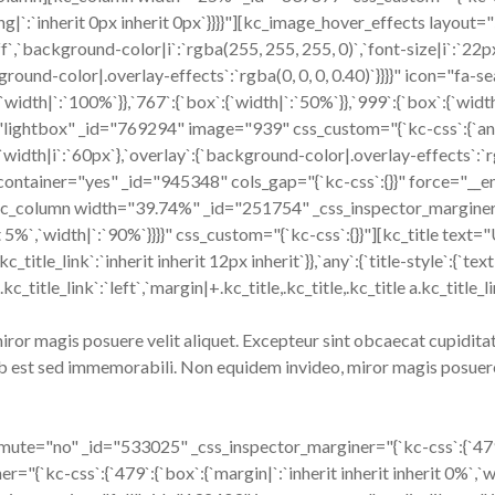
dding|`:`inherit 0px inherit 0px`}}}}"][kc_image_hover_effects layo
f`,`background-color|i`:`rgba(255, 255, 255, 0)`,`font-size|i`:`22px
ackground-color|.overlay-effects`:`rgba(0, 0, 0, 0.40)`}}}}" icon="
h|`:`100%`}},`767`:{`box`:{`width|`:`50%`}},`999`:{`box`:{`width|`:
lightbox" _id="769294" image="939" css_custom="{`kc-css`:{`any`:{
`,`width|i`:`60px`},`overlay`:{`background-color|.overlay-effects`:`rg
ontainer="yes" _id="945348" cols_gap="{`kc-css`:{}}" force="__
"][kc_column width="39.74%" _id="251754" _css_inspector_marginer="{
nherit 5%`,`width|`:`90%`}}}}" css_custom="{`kc-css`:{}}"][kc_ti
.kc_title_link`:`inherit inherit 12px inherit`}},`any`:{`title-style`:{`te
 a.kc_title_link`:`left`,`margin|+.kc_title,.kc_title,.kc_title a.kc_titl
or magis posuere velit aliquet. Excepteur sint obcaecat cupiditat 
b est sed immemorabili. Non equidem invideo, miror magis posuere 
="no" _id="533025" _css_inspector_marginer="{`kc-css`:{`479`:{`b
kc-css`:{`479`:{`box`:{`margin|`:`inherit inherit inherit 0%`,`widt