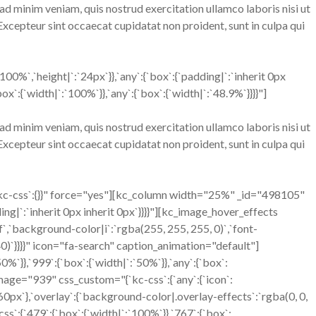
ad minim veniam, quis nostrud exercitation ullamco laboris nisi ut
 Excepteur sint occaecat cupidatat non proident, sunt in culpa qui
%`,`height|`:`24px`}},`any`:{`box`:{`padding|`:`inherit 0px
:{`width|`:`100%`}},`any`:{`box`:{`width|`:`48.9%`}}}}"]
ad minim veniam, quis nostrud exercitation ullamco laboris nisi ut
 Excepteur sint occaecat cupidatat non proident, sunt in culpa qui
kc-css`:{}}" force="yes"][kc_column width="25%" _id="498105"
ing|`:`inherit 0px inherit 0px`}}}}"][kc_image_hover_effects
`,`background-color|i`:`rgba(255, 255, 255, 0)`,`font-
0.40)`}}}}" icon="fa-search" caption_animation="default"]
`}},`999`:{`box`:{`width|`:`50%`}},`any`:{`box`:
image="939" css_custom="{`kc-css`:{`any`:{`icon`:
`:`60px`},`overlay`:{`background-color|.overlay-effects`:`rgba(0, 0,
`:{`479`:{`box`:{`width|`:`100%`}},`767`:{`box`: