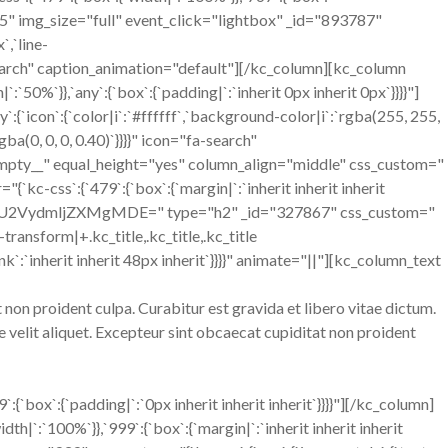
ut="5" img_size="full" event_click="lightbox" _id="893787"
`,`line-
fa-search" caption_animation="default"][/kc_column][kc_column
`50%`}},`any`:{`box`:{`padding|`:`inherit 0px inherit 0px`}}}}"]
`icon`:{`color|i`:`#ffffff`,`background-color|i`:`rgba(255, 255,
ba(0, 0, 0, 0.40)`}}}}" icon="fa-search"
empty__" equal_height="yes" column_align="middle" css_custom="
`kc-css`:{`479`:{`box`:{`margin|`:`inherit inherit inherit
tle text="U2VydmljZXMgMDE=" type="h2" _id="327867" css_custom="
xt-transform|+.kc_title,.kc_title,.kc_title
e_link`:`inherit inherit 48px inherit`}}}}" animate="||"][kc_column_text
non proident culpa. Curabitur est gravida et libero vitae dictum.
velit aliquet. Excepteur sint obcaecat cupiditat non proident
ox`:{`padding|`:`0px inherit inherit inherit`}}}}"][/kc_column]
h|`:`100%`}},`999`:{`box`:{`margin|`:`inherit inherit inherit