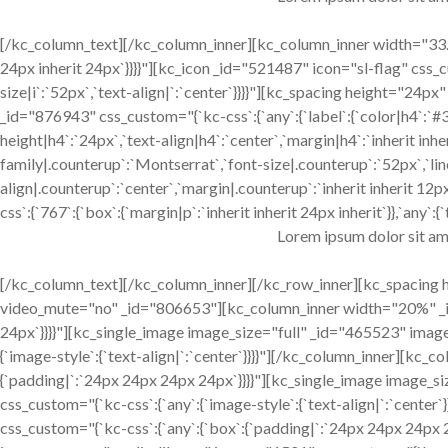
[/kc_column_text][/kc_column_inner][kc_column_inner width="33.3
24px inherit 24px`}}}}"][kc_icon _id="521487" icon="sl-flag" css_cu
size|i`:`52px`,`text-align|`:`center`}}}}"][kc_spacing height="2
_id="876943" css_custom="{`kc-css`:{`any`:{`label`:{`color|h4`:`#
height|h4`:`24px`,`text-align|h4`:`center`,`margin|h4`:`inherit inh
family|.counterup`:`Montserrat`,`font-size|.counterup`:`52px`,`lin
align|.counterup`:`center`,`margin|.counterup`:`inherit inherit 1
css`:{`767`:{`box`:{`margin|p`:`inherit inherit 24px inherit`}},`any`:{`
Lorem ipsum dolor sit am
[/kc_column_text][/kc_column_inner][/kc_row_inner][kc_spacing
video_mute="no" _id="806653"][kc_column_inner width="20%" _id
24px`}}}}"][kc_single_image image_size="full" _id="465523" ima
{`image-style`:{`text-align|`:`center`}}}}"][/kc_column_inner][kc
{`padding|`:`24px 24px 24px 24px`}}}}"][kc_single_image image_
css_custom="{`kc-css`:{`any`:{`image-style`:{`text-align|`:`cent
css_custom="{`kc-css`:{`any`:{`box`:{`padding|`:`24px 24px 24px 