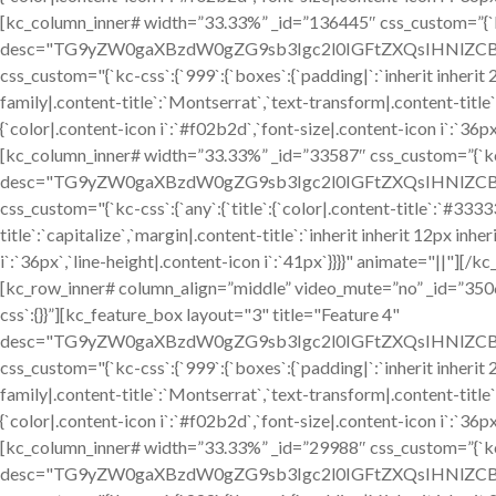
[kc_column_inner# width=”33.33%” _id=”136445″ css_custom=”{`kc-
desc="TG9yZW0gaXBzdW0gZG9sb3Igc2l0IGFtZXQsIHNlZCBkby
css_custom="{`kc-css`:{`999`:{`boxes`:{`padding|`:`inherit inherit 24
family|.content-title`:`Montserrat`,`text-transform|.content-title`:`
{`color|.content-icon i`:`#f02b2d`,`font-size|.content-icon i`:`36p
[kc_column_inner# width=”33.33%” _id=”33587″ css_custom=”{`kc-c
desc="TG9yZW0gaXBzdW0gZG9sb3Igc2l0IGFtZXQsIHNlZCBkby
css_custom="{`kc-css`:{`any`:{`title`:{`color|.content-title`:`#333
title`:`capitalize`,`margin|.content-title`:`inherit inherit 12px inhe
i`:`36px`,`line-height|.content-icon i`:`41px`}}}}" animate="||"]
[kc_row_inner# column_align=”middle” video_mute=”no” _id=”35
css`:{}}”][kc_feature_box layout="3" title="Feature 4"
desc="TG9yZW0gaXBzdW0gZG9sb3Igc2l0IGFtZXQsIHNlZCBkby
css_custom="{`kc-css`:{`999`:{`boxes`:{`padding|`:`inherit inherit 24
family|.content-title`:`Montserrat`,`text-transform|.content-title`:`
{`color|.content-icon i`:`#f02b2d`,`font-size|.content-icon i`:`36p
[kc_column_inner# width=”33.33%” _id=”29988″ css_custom=”{`kc-c
desc="TG9yZW0gaXBzdW0gZG9sb3Igc2l0IGFtZXQsIHNlZCBkby