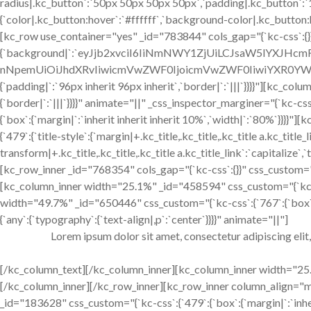
radius|.kc_button`:`50px 50px 50px 50px`,`padding|.kc_button`:
{`color|.kc_button:hover`:`#ffffff`,`background-color|.kc_butto
[kc_row use_container="yes" _id="783844" cols_gap="{`kc-css`:{}
{`background|`:`eyJjb2xvciI6IiNmNWY1ZjUiLCJsaW5lYXJHc
nNpemUiOiJhdXRvIiwicmVwZWF0IjoicmVwZWF0IiwiYXR0YWN
{`padding|`:`96px inherit 96px inherit`,`border|`:`|||`}}}}"][kc_c
{`border|`:`|||`}}}}" animate="||" _css_inspector_marginer="{`kc-css`
{`box`:{`margin|`:`inherit inherit inherit 10%`,`width|`:`80%`}}}
{`479`:{`title-style`:{`margin|+.kc_title,.kc_title,.kc_title a.kc_title_l
transform|+.kc_title,.kc_title,.kc_title a.kc_title_link`:`capitalize`,`
[kc_row_inner _id="768354" cols_gap="{`kc-css`:{}}" css_custom="{`kc
[kc_column_inner width="25.1%" _id="458594" css_custom="{`kc-cs
width="49.7%" _id="650446" css_custom="{`kc-css`:{`767`:{`box`:
{`any`:{`typography`:{`text-align|,p`:`center`}}}}" animate="||"]
Lorem ipsum dolor sit amet, consectetur adipiscing elit
[/kc_column_text][/kc_column_inner][kc_column_inner width="25.1
[/kc_column_inner][/kc_row_inner][kc_row_inner column_align=
_id="183628" css_custom="{`kc-css`:{`479`:{`box`:{`margin|`:`inherit