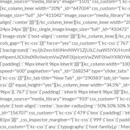
image_source="media_library" image="1501" css_custom="{`kc-css`:
[kc_column_inner width="20%" _id="647024" css_custom="{`kc-css`
image_size="full" _id="411042" image_source="media_library" im
align|`:`center`}}}}"][/kc_column_inner][kc_column_inner width="
24px 24px`}}}}"][kc_single_image image_size="full" _id="410472
{`image-style`:{`text-align|`:`center`}}}}"][/kc_column_inner][/
cols_gap="{`kc-css`:{}}" force="yes" css_custom="{`kc-css`:{`767`:{
{`background|`:`eyJjb2xvciI6IiNmNWY1ZjUiLCJsaW5lYXJHc
nNpemUiOiJhdXRvIiwicmVwZWF0IjoicmVwZWF0IiwiYXR0YWN
{`padding|`:`96px inherit 96px inherit`}}}}"][kc_column width="
speed="600" pagination="yes" _id="268254" type="slider_tabs" 
{`kc-css`:{}}"][kc_tab title="New Tab" _id="290583" tab_id="ne
css`:{}}" equal_height="yes"][kc_column_inner width="34.5%" _id=
96px`}},`767`:{`box`:{`padding|`:`inherit 96px inherit 96px`}}}}"
image_source="media_library" image="933" css_custom="{`kc-css`:{`
style`:{`text-align|`:`center`,`border-radius|img`:`50% 50% 50%
_id="156707" css_custom="{`kc-css`:{`479`:{`box`:{`padding|`:`inheri
81px`}}}}" _css_inspector_marginer="{`kc-css`:{`999`:{`box`:{`paddi
css_custom="{`kc-css`:{`any`:{`typography`:{`font-family|,p`:`Merri