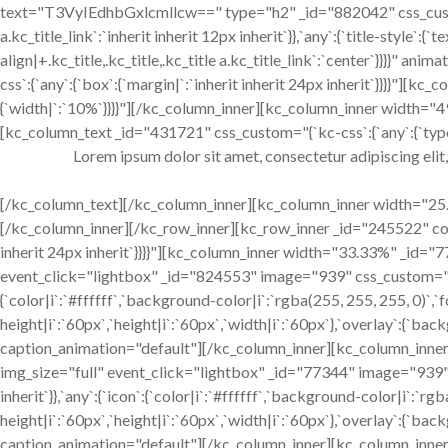
text="T3VyIEdhbGxlcmllcw==" type="h2" _id="882042" css_custom="{
a.kc_title_link`:`inherit inherit 12px inherit`}},`any`:{`title-style`:{`
align|+.kc_title,.kc_title,.kc_title a.kc_title_link`:`center`}}}}" 
css`:{`any`:{`box`:{`margin|`:`inherit inherit 24px inherit`}}}}"]
{`width|`:`10%`}}}}"][/kc_column_inner][kc_column_inner width="4
[kc_column_text _id="431721" css_custom="{`kc-css`:{`any`:{`typogr
Lorem ipsum dolor sit amet, consectetur adipiscing elit
[/kc_column_text][/kc_column_inner][kc_column_inner width="25.1
[/kc_column_inner][/kc_row_inner][kc_row_inner _id="245522" cols_
inherit 24px inherit`}}}}"][kc_column_inner width="33.33%" _id=
event_click="lightbox" _id="824553" image="939" css_custom="{`kc-c
{`color|i`:`#ffffff`,`background-color|i`:`rgba(255, 255, 255, 0)`,`f
height|i`:`60px`,`height|i`:`60px`,`width|i`:`60px`},`overlay`:{`bac
caption_animation="default"][/kc_column_inner][kc_column_inne
img_size="full" event_click="lightbox" _id="77344" image="939" c
inherit`}},`any`:{`icon`:{`color|i`:`#ffffff`,`background-color|i`:`rgb
height|i`:`60px`,`height|i`:`60px`,`width|i`:`60px`},`overlay`:{`bac
caption_animation="default"][/kc_column_inner][kc_column_inne