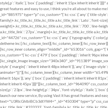
style|,p`:`italic`},`box`:{`padding|`:`inherit 15px inherit inherit`}}
great features and easy to use, I think you’re all about to mak
_id="885975" type="p" css_custom="{`kc-css`:{`any`:{`title-style`:{`
family|+.kc_title,.kc_title,.kc_title a.kc_title_link`:`Lato`,`font-size|
weight|+.kc_title,.kc_title,.kc_title a.kc_title_link`:`700`,`line-height
a.kc_title_link`:`27px`,`margin|+.kc_title,.kc_title,.kc_title a.kc_tit
_id="44726" css_custom="{`kc-css`:{`any`:{`typography`:{`color|,p`
detheme inc [/kc_column_text][/kc_column_inner][/kc_row_inner
[kc_row_inner column_align="middle" _id="653016" cols_gap="{`k
css_custom="{`kc-css`:{`479`:{`box`:{`padding|`:`inherit 96px inheri
[kc_single_image image_size="340x340" _id="911389" image_sou
style`:{`margin|`:`inherit inherit 48px inherit`}},`any`:{`image-sty
animate="||"][/kc_column_inner][kc_column_inner width="65.49%" 
inherit 16px`}},`any`:{`box`:{`padding|`:`inherit inherit inherit 81p
inherit inherit 45px`}}}}"][kc_column_text _id="964090" css_custom
size|,p`:`23px`,`line-height|,p`:`34px`,`font-style|,p`:`italic`},`box`
launch our new service, By using Vast it has great features and eas
text="U3RlcGhlbiBCb3dtYW4=" _id="450304" type="p" css_custom="{`
a.kc_title_link`:`#333333`,`font-family|+.kc_title,.kc_title,.kc_title a