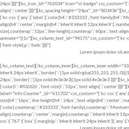
24px`}}}}"][kc_icon _id="762034" icon="sl-badge" css_custom="{`kc-
align|`:`center`}}}}"][kc_spacing height="24px" _id="803436"][
{`kc-css`:{`any`:{`label`:{`color|h4`:`#333333`,`font-family|h4`:`M
align|h4`:`center`,`margin|h4`:`inherit inherit 12px inherit`},`num
size|.counterup`:`52px`,`line-height|.counterup`:`60px`,`text-align|
animate="||1s"][kc_column_text _id="94175" css_custom="{`kc-css`:{
{`font-style|,p`:`italic`}}}}"]
Lorem ipsum dolor sit am
[/kc_column_text][/kc_column_inner][kc_column_inner width="33.3
inherit 24px inherit`,`border|`:`|1px solid rgba(255, 255, 255, 0)||1
24px`,`border|`:`|1px solid #e3e3e3||1px solid #e3e3e3`}}}}"][kc_
{`color|i`:`#f02d2b`,`font-size|i`:`52px`,`text-align|`:`center`
label="Info Counter" _id="615702" css_custom="{`kc-css`:{`any`:{
size|h4`:`16px`,`line-height|h4`:`24px`,`text-align|h4`:`center`,`ma
{`color|.counterup`:`#333333`,`font-family|.counterup`:`Montserra
align|.counterup`:`center`,`margin|.counterup`:`inherit inherit 1
css`:{`767`:{`box`:{`margin|p`:`inherit inherit 24px inherit`}},`any`:{`
Lorem ipsum dolor sit am