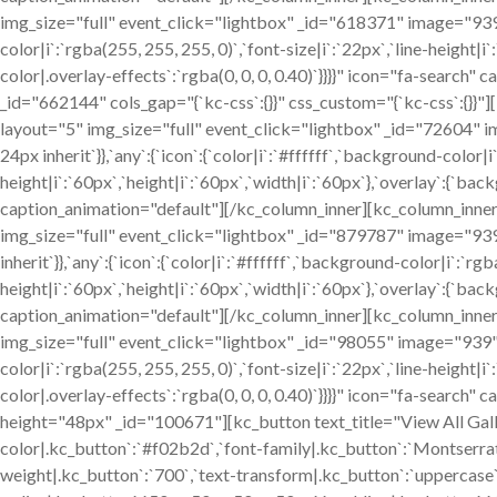
img_size="full" event_click="lightbox" _id="618371" image="939" 
color|i`:`rgba(255, 255, 255, 0)`,`font-size|i`:`22px`,`line-height|i
color|.overlay-effects`:`rgba(0, 0, 0, 0.40)`}}}}" icon="fa-searc
_id="662144" cols_gap="{`kc-css`:{}}" css_custom="{`kc-css`:{}
layout="5" img_size="full" event_click="lightbox" _id="72604" im
24px inherit`}},`any`:{`icon`:{`color|i`:`#ffffff`,`background-color|i
height|i`:`60px`,`height|i`:`60px`,`width|i`:`60px`},`overlay`:{`bac
caption_animation="default"][/kc_column_inner][kc_column_inne
img_size="full" event_click="lightbox" _id="879787" image="939" 
inherit`}},`any`:{`icon`:{`color|i`:`#ffffff`,`background-color|i`:`rgb
height|i`:`60px`,`height|i`:`60px`,`width|i`:`60px`},`overlay`:{`bac
caption_animation="default"][/kc_column_inner][kc_column_inne
img_size="full" event_click="lightbox" _id="98055" image="939" cs
color|i`:`rgba(255, 255, 255, 0)`,`font-size|i`:`22px`,`line-height|i
color|.overlay-effects`:`rgba(0, 0, 0, 0.40)`}}}}" icon="fa-search
height="48px" _id="100671"][kc_button text_title="View All Gall
color|.kc_button`:`#f02b2d`,`font-family|.kc_button`:`Montserrat`
weight|.kc_button`:`700`,`text-transform|.kc_button`:`uppercase`,