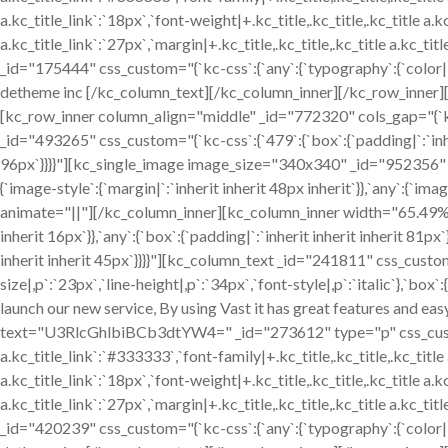
a.kc_title_link`:`18px`,`font-weight|+.kc_title,.kc_title,.kc_title a.kc
a.kc_title_link`:`27px`,`margin|+.kc_title,.kc_title,.kc_title a.kc_tit
_id="175444" css_custom="{`kc-css`:{`any`:{`typography`:{`color|,p
detheme inc [/kc_column_text][/kc_column_inner][/kc_row_inner
[kc_row_inner column_align="middle" _id="772320" cols_gap="{`k
_id="493265" css_custom="{`kc-css`:{`479`:{`box`:{`padding|`:`inher
96px`}}}}"][kc_single_image image_size="340x340" _id="952356"
{`image-style`:{`margin|`:`inherit inherit 48px inherit`}},`any`:{`i
animate="||"][/kc_column_inner][kc_column_inner width="65.49%" 
inherit 16px`}},`any`:{`box`:{`padding|`:`inherit inherit inherit 81p
inherit inherit 45px`}}}}"][kc_column_text _id="241811" css_custom
size|,p`:`23px`,`line-height|,p`:`34px`,`font-style|,p`:`italic`},`box`
launch our new service, By using Vast it has great features and eas
text="U3RlcGhlbiBCb3dtYW4=" _id="273612" type="p" css_custom="{`
a.kc_title_link`:`#333333`,`font-family|+.kc_title,.kc_title,.kc_title a
a.kc_title_link`:`18px`,`font-weight|+.kc_title,.kc_title,.kc_title a.kc
a.kc_title_link`:`27px`,`margin|+.kc_title,.kc_title,.kc_title a.kc_tit
_id="420239" css_custom="{`kc-css`:{`any`:{`typography`:{`color|,p