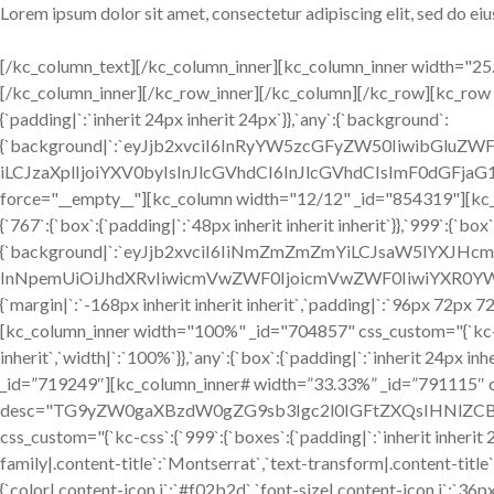
Lorem ipsum dolor sit amet, consectetur adipiscing elit, sed do e
[/kc_column_text][/kc_column_inner][kc_column_inner width="25.1
[/kc_column_inner][/kc_row_inner][/kc_column][/kc_row][kc_row 
{`padding|`:`inherit 24px inherit 24px`}},`any`:{`background`:
{`background|`:`eyJjb2xvciI6InRyYW5zcGFyZW50IiwibGluZW
iLCJzaXplIjoiYXV0byIsInJlcGVhdCI6InJlcGVhdCIsImF0dGFjaG1
force="__empty__"][kc_column width="12/12" _id="854319"][kc_ro
{`767`:{`box`:{`padding|`:`48px inherit inherit inherit`}},`999`:{`bo
{`background|`:`eyJjb2xvciI6IiNmZmZmZmYiLCJsaW5lYXJHc
InNpemUiOiJhdXRvIiwicmVwZWF0IjoicmVwZWF0IiwiYXR0YW
{`margin|`:`-168px inherit inherit inherit`,`padding|`:`96px 72px 7
[kc_column_inner width="100%" _id="704857" css_custom="{`kc-css
inherit`,`width|`:`100%`}},`any`:{`box`:{`padding|`:`inherit 24px 
_id=”719249″][kc_column_inner# width=”33.33%” _id=”791115″ css
desc="TG9yZW0gaXBzdW0gZG9sb3Igc2l0IGFtZXQsIHNlZCBkby
css_custom="{`kc-css`:{`999`:{`boxes`:{`padding|`:`inherit inherit 24
family|.content-title`:`Montserrat`,`text-transform|.content-title`:`
{`color|.content-icon i`:`#f02b2d`,`font-size|.content-icon i`:`36p