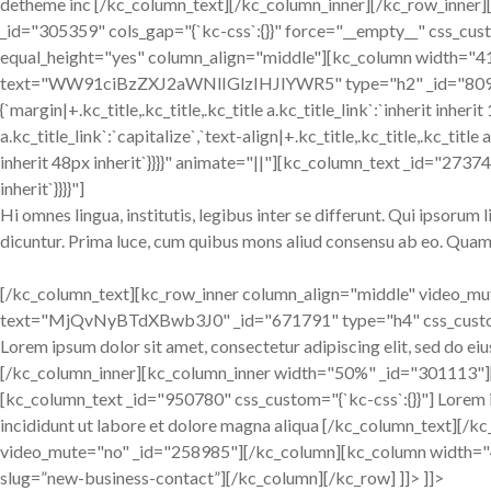
detheme inc [/kc_column_text][/kc_column_inner][/kc_row_inner]
_id="305359" cols_gap="{`kc-css`:{}}" force="__empty__" css_custom
equal_height="yes" column_align="middle"][kc_column width="41.
text="WW91ciBzZXJ2aWNlIGlzIHJlYWR5" type="h2" _id="809362" 
{`margin|+.kc_title,.kc_title,.kc_title a.kc_title_link`:`inherit inherit
a.kc_title_link`:`capitalize`,`text-align|+.kc_title,.kc_title,.kc_title a
inherit 48px inherit`}}}}" animate="||"][kc_column_text _id="27374
inherit`}}}}"]
Hi omnes lingua, institutis, legibus inter se differunt. Qui ipsorum
dicuntur. Prima luce, cum quibus mons aliud consensu ab eo. Quam d
[/kc_column_text][kc_row_inner column_align="middle" video_m
text="MjQvNyBTdXBwb3J0" _id="671791" type="h4" css_custom="{
Lorem ipsum dolor sit amet, consectetur adipiscing elit, sed do e
[/kc_column_inner][kc_column_inner width="50%" _id="301113
[kc_column_text _id="950780" css_custom="{`kc-css`:{}}"] Lorem i
incididunt ut labore et dolore magna aliqua [/kc_column_text][
video_mute="no" _id="258985"][/kc_column][kc_column width=
slug=”new-business-contact”][/kc_column][/kc_row] ]]> ]]>