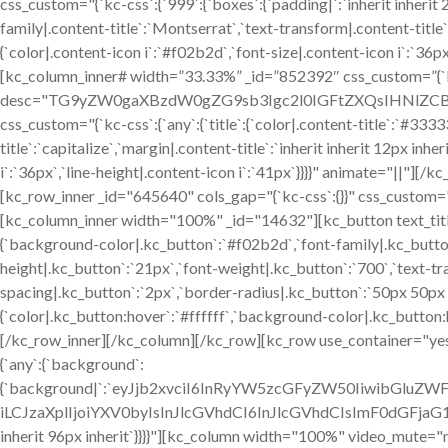
css_custom="{`kc-css`:{`999`:{`boxes`:{`padding|`:`inherit inherit 24
family|.content-title`:`Montserrat`,`text-transform|.content-title`:`
{`color|.content-icon i`:`#f02b2d`,`font-size|.content-icon i`:`36p
[kc_column_inner# width=”33.33%” _id=”852392″ css_custom=”{`kc-
desc="TG9yZW0gaXBzdW0gZG9sb3Igc2l0IGFtZXQsIHNlZCBkby
css_custom="{`kc-css`:{`any`:{`title`:{`color|.content-title`:`#333
title`:`capitalize`,`margin|.content-title`:`inherit inherit 12px inhe
i`:`36px`,`line-height|.content-icon i`:`41px`}}}}" animate="||"]
[kc_row_inner _id="645640" cols_gap="{`kc-css`:{}}" css_custom="{`kc
[kc_column_inner width="100%" _id="14632"][kc_button text_title=
{`background-color|.kc_button`:`#f02b2d`,`font-family|.kc_button
height|.kc_button`:`21px`,`font-weight|.kc_button`:`700`,`text-tra
spacing|.kc_button`:`2px`,`border-radius|.kc_button`:`50px 50p
{`color|.kc_button:hover`:`#ffffff`,`background-color|.kc_button
[/kc_row_inner][/kc_column][/kc_row][kc_row use_container="yes"
{`any`:{`background`:
{`background|`:`eyJjb2xvciI6InRyYW5zcGFyZW50IiwibGluZW
iLCJzaXplIjoiYXV0byIsInJlcGVhdCI6InJlcGVhdCIsImF0dGFjaG
inherit 96px inherit`}}}}"][kc_column width="100%" video_mute="