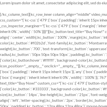
Lorem ipsum dolor sit amet, consectetur adipiscing elit, sed do e
[/kc_column_text][kc_row_inner column_align="middle" video_m
css_custom="{`kc-css`:{`479`:{`box`:{`padding|`:`inherit 15px inherit
_css_inspector_marginer="{`kc-css`:{`479`:{`box`:{`margin|`:`inherit
inherit 0%`,`width|`:`50%`}}}}"][kc_button text_title="Buy Now!" c
align|`:`center`,`width|.kc_button`:`100%`,`margin|.kc_button`:`inh
color|.kc_button`:`#f02b2d`,`font-family|.kc_button`:`Montserrat`
weight|.kc_button`:`700`,`text-transform|.kc_button`:`uppercase`,`
radius|.kc_button`:`50px 50px 50px 50px`,`padding|.kc_button`:
{`color|.kc_button:hover`:`#ffffff`,`background-color|.kc_button
icon_position="__empty__" onclick="__empty__"][/kc_column_inn
{`box`:{`padding|`:`inherit 15px inherit 15px`}},`any`:{`box`:{`paddi
{`box`:{`margin|`:`inherit inherit inherit 0%`,`width|`:`100%`}},`767`
text_title="Buy Now!" custom_css="{`kc-css`:{`479`:{`button-style`
{`color|.kc_button`:`#333333`,`background-color|.kc_button`:`#ff
size|.kc_button`:`14px`,`line-height|.kc_button`:`21px`,`font-wei
align|`:`left`,`letter-spacing|.kc_button`:`2px`,`border|.kc_butt
50px`,`padding|.kc_button`:`12px 48px 12px 48px`},`mouse-hover