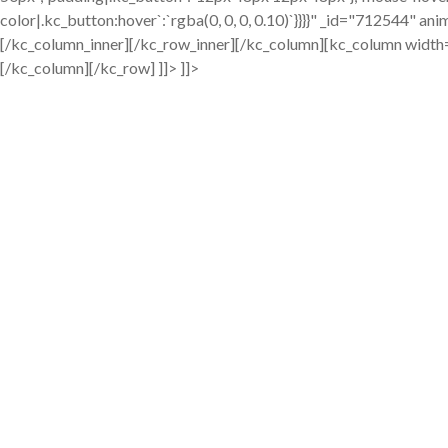
color|.kc_button:hover`:`rgba(0, 0, 0, 0.10)`}}}}" _id="712544" a
[/kc_column_inner][/kc_row_inner][/kc_column][kc_column widt
[/kc_column][/kc_row] ]]> ]]>