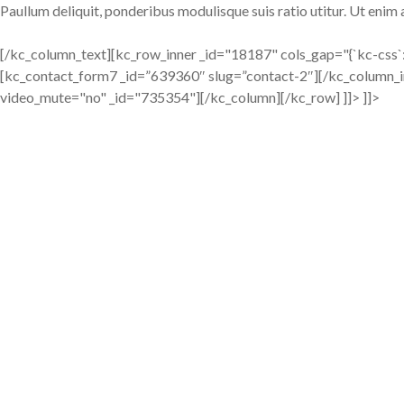
Paullum deliquit, ponderibus modulisque suis ratio utitur. Ut enim
[/kc_column_text][kc_row_inner _id="18187" cols_gap="{`kc-css`
[kc_contact_form7 _id=”639360″ slug=”contact-2″][/kc_column_
video_mute="no" _id="735354"][/kc_column][/kc_row] ]]> ]]>