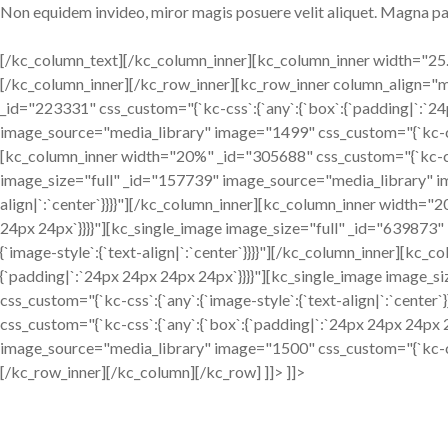
Non equidem invideo, miror magis posuere velit aliquet. Magna pa
[/kc_column_text][/kc_column_inner][kc_column_inner width="25.1
[/kc_column_inner][/kc_row_inner][kc_row_inner column_align=
_id="223331" css_custom="{`kc-css`:{`any`:{`box`:{`padding|`:`2
image_source="media_library" image="1499" css_custom="{`kc-css`:
[kc_column_inner width="20%" _id="305688" css_custom="{`kc-css`
image_size="full" _id="157739" image_source="media_library" im
align|`:`center`}}}}"][/kc_column_inner][kc_column_inner width="
24px 24px`}}}}"][kc_single_image image_size="full" _id="639873
{`image-style`:{`text-align|`:`center`}}}}"][/kc_column_inner][kc
{`padding|`:`24px 24px 24px 24px`}}}}"][kc_single_image image_
css_custom="{`kc-css`:{`any`:{`image-style`:{`text-align|`:`cent
css_custom="{`kc-css`:{`any`:{`box`:{`padding|`:`24px 24px 24px 
image_source="media_library" image="1500" css_custom="{`kc-css`:
[/kc_row_inner][/kc_column][/kc_row] ]]> ]]>