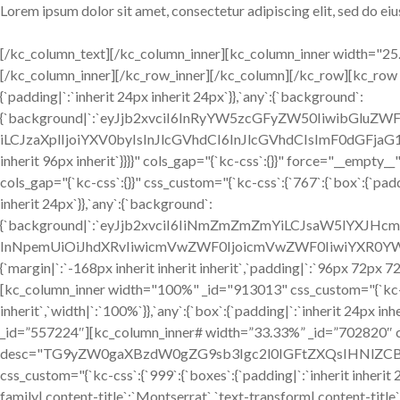
Lorem ipsum dolor sit amet, consectetur adipiscing elit, sed do e
[/kc_column_text][/kc_column_inner][kc_column_inner width="25.1
[/kc_column_inner][/kc_row_inner][/kc_column][/kc_row][kc_row 
{`padding|`:`inherit 24px inherit 24px`}},`any`:{`background`:
{`background|`:`eyJjb2xvciI6InRyYW5zcGFyZW50IiwibGluZW
iLCJzaXplIjoiYXV0byIsInJlcGVhdCI6InJlcGVhdCIsImF0dGFjaG1
inherit 96px inherit`}}}}" cols_gap="{`kc-css`:{}}" force="__emp
cols_gap="{`kc-css`:{}}" css_custom="{`kc-css`:{`767`:{`box`:{`paddi
inherit 24px`}},`any`:{`background`:
{`background|`:`eyJjb2xvciI6IiNmZmZmZmYiLCJsaW5lYXJHc
InNpemUiOiJhdXRvIiwicmVwZWF0IjoicmVwZWF0IiwiYXR0YW
{`margin|`:`-168px inherit inherit inherit`,`padding|`:`96px 72px 7
[kc_column_inner width="100%" _id="913013" css_custom="{`kc-css
inherit`,`width|`:`100%`}},`any`:{`box`:{`padding|`:`inherit 24px 
_id=”557224″][kc_column_inner# width=”33.33%” _id=”702820″ css
desc="TG9yZW0gaXBzdW0gZG9sb3Igc2l0IGFtZXQsIHNlZCBkby
css_custom="{`kc-css`:{`999`:{`boxes`:{`padding|`:`inherit inherit 24
family|.content-title`:`Montserrat`,`text-transform|.content-title`:`