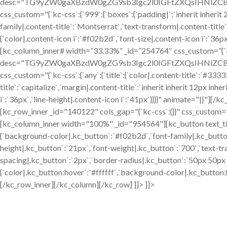
desc="TG9yZW0gaXBzdW0gZG9sb3Igc2l0IGFtZXQsIHNlZCBkby
css_custom="{`kc-css`:{`999`:{`boxes`:{`padding|`:`inherit inherit 24
family|.content-title`:`Montserrat`,`text-transform|.content-title`:`
{`color|.content-icon i`:`#f02b2d`,`font-size|.content-icon i`:`36p
[kc_column_inner# width=”33.33%” _id=”254764″ css_custom=”{`kc-
desc="TG9yZW0gaXBzdW0gZG9sb3Igc2l0IGFtZXQsIHNlZCBkby
css_custom="{`kc-css`:{`any`:{`title`:{`color|.content-title`:`#333
title`:`capitalize`,`margin|.content-title`:`inherit inherit 12px inhe
i`:`36px`,`line-height|.content-icon i`:`41px`}}}}" animate="||"]
[kc_row_inner _id="140122" cols_gap="{`kc-css`:{}}" css_custom="{`kc
[kc_column_inner width="100%" _id="954564"][kc_button text_title
{`background-color|.kc_button`:`#f02b2d`,`font-family|.kc_button
height|.kc_button`:`21px`,`font-weight|.kc_button`:`700`,`text-tra
spacing|.kc_button`:`2px`,`border-radius|.kc_button`:`50px 50p
{`color|.kc_button:hover`:`#ffffff`,`background-color|.kc_button
[/kc_row_inner][/kc_column][/kc_row] ]]> ]]>