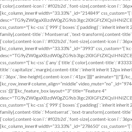
{`color|.content-icon i`:`#f02b2d`,`font-size|.content-icon i`:`36p
[kc_column_inner# width=”33.33%” _id=”214849″ css_custom=”{`kc-
desc="TG9yZW0gaXBzdW0gZG9sb3Igc2l0IGFtZXQsIHNlZCBkby
css_custom="{`kc-css`:{`999`:{`boxes`:{`padding|`:`inherit inherit 24
family|.content-title`:`Montserrat`,`text-transform|.content-title`:`
{`color|.content-icon i`:`#f02b2d`,`font-size|.content-icon i`:`36p
[kc_column_inner# width=”33.33%” _id=”3993″ css_custom=”{`kc-cs
desc="TG9yZW0gaXBzdW0gZG9sb3Igc2l0IGFtZXQsIHNlZCBkby
css_custom="{`kc-css`:{`any`:{`title`:{`color|.content-title`:`#333
title`:`capitalize`,`margin|.content-title`:`inherit inherit 12px inhe
i`:`36px`,`line-height|.content-icon i`:`41px`}}}}" animate="||"]
[kc_row_inner# column_align=”middle” video_mute=”no” _id=”97
css`:{}}”][kc_feature_box layout="3" title="Feature 4"
desc="TG9yZW0gaXBzdW0gZG9sb3Igc2l0IGFtZXQsIHNlZCBkby
css_custom="{`kc-css`:{`999`:{`boxes`:{`padding|`:`inherit inherit 24
family|.content-title`:`Montserrat`,`text-transform|.content-title`:`
{`color|.content-icon i`:`#f02b2d`,`font-size|.content-icon i`:`36p
[kc_column_inner# width=”33.33%” _id=”278650″ css_custom=”{`kc-