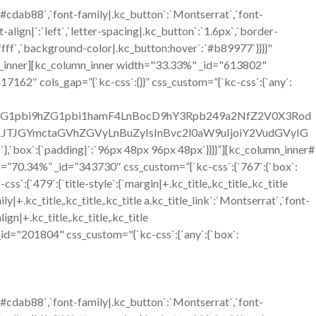
`#cdab88`,`font-family|.kc_button`:`Montserrat`,`font-
align|`:`left`,`letter-spacing|.kc_button`:`1.6px`,`border-
ffff`,`background-color|.kc_button:hover`:`#b89977`}}}}"
n_inner][kc_column_inner width="33.33%" _id="613802"
617162″ cols_gap=”{`kc-css`:{}}” css_custom=”{`kc-css`:{`any`:
C1hZG1pbi9hZG1pbi1hamF4LnBocD9hY3Rpb249a2NfZ2V0X3Rod
JGYmctaGVhZGVyLnBuZyIsInBvc2l0aW9uIjoiY2VudGVyIG
:{`padding|`:`96px 48px 96px 48px`}}}}”][kc_column_inner#
h=”70.34%” _id=”343730″ css_custom=”{`kc-css`:{`767`:{`box`:
9`:{`title-style`:{`margin|+.kc_title,.kc_title,.kc_title
mily|+.kc_title,.kc_title,.kc_title a.kc_title_link`:`Montserrat`,`font-
lign|+.kc_title,.kc_title,.kc_title
ext _id="201804" css_custom="{`kc-css`:{`any`:{`box`:
`#cdab88`,`font-family|.kc_button`:`Montserrat`,`font-