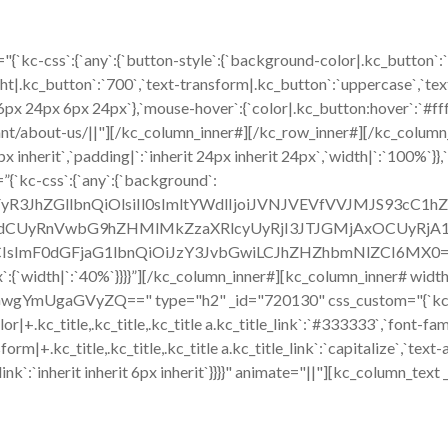
{`kc-css`:{`any`:{`button-style`:{`background-color|.kc_button`:
ht|.kc_button`:`700`,`text-transform|.kc_button`:`uppercase`,`text-
6px 24px 6px 24px`},`mouse-hover`:{`color|.kc_button:hover`:`#ff
ant/about-us/||"][/kc_column_inner#][/kc_row_inner#][/kc_colum
 inherit`,`padding|`:`inherit 24px inherit 24px`,`width|`:`100%`}},`a
”{`kc-css`:{`any`:{`background`:
ZWFyR3JhZGllbnQiOlsiIl0sImltYWdlIjoiJVNJVEVfVVJMJS93c
CUyRnVwbG9hZHMlMkZzaXRlcyUyRjI3JTJGMjAxOCUyRjA1JT
sImF0dGFjaG1lbnQiOiJzY3JvbGwiLCJhZHZhbmNlZCI6MX0=`},`box`
:{`width|`:`40%`}}}}”][/kc_column_inner#][kc_column_inner# widt
mUgaGVyZQ==" type="h2" _id="720130" css_custom="{`kc-css`:{`47
`color|+.kc_title,.kc_title,.kc_title a.kc_title_link`:`#333333`,`font-fa
form|+.kc_title,.kc_title,.kc_title a.kc_title_link`:`capitalize`,`text-a
tle_link`:`inherit inherit 6px inherit`}}}}" animate="||"][kc_column_t