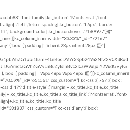
`#cdab88`,`font-family|.kc_button`:`Montserrat`,`font-
align|`:`left`,`letter-spacing|.kc_button`:`1.6px`,`border-
ffff`,`background-color|.kc_button:hover`:`#b89977`}}}}"
n_inner][kc_column_inner width="33.33%" _id="72167"
ny`:{`box`:{`padding|`:`inherit 28px inherit 28px`}}}}"]
C1hZG1pbi9hZG1pbi1hamF4LnBocD9hY3Rpb249a2NfZ2V0X3Rod
JGYmctaGVhZGVyLnBuZyIsInBvc2l0aW9uIjoiY2VudGVyIG
:{`padding|`:`96px 48px 96px 48px`}}}}”][kc_column_inner#
h=”70.09%” _id=”651561″ css_custom=”{`kc-css`:{`767`:{`box`:
9`:{`title-style`:{`margin|+.kc_title,.kc_title,.kc_title
mily|+.kc_title,.kc_title,.kc_title a.kc_title_link`:`Montserrat`,`font-
lign|+.kc_title,.kc_title,.kc_title
ext _id="381837" css_custom="{`kc-css`:{`any`:{`box`: