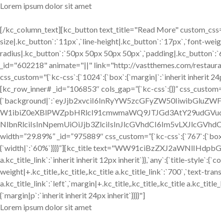
Lorem ipsum dolor sit amet
[/kc_column_text][kc_button text_title="Read More" custom_css="
size|.kc_button`:`11px`,`line-height|.kc_button`:`17px`,`font-weig
radius|.kc_button`:`50px 50px 50px 50px`,`padding|.kc_button`:`
_id="602218" animate="||" link="http://vastthemes.com/restaur
css_custom="{`kc-css`:{`1024`:{`box`:{`margin|`:`inherit inherit 24px
[kc_row_inner# _id=”106853″ cols_gap=”{`kc-css`:{}}” css_custom=
{`background|`:`eyJjb2xvciI6InRyYW5zcGFyZW50IiwibGlu
W1ibiZ0eXBlPWZpbHRlcl91cmwmaWQ9JTJGd3AtY29udGVud
NlbnRlciIsInNpemUiOiJjb3ZlciIsInJlcGVhdCI6Im5vLXJlcGVhdCI
width=”29.89%” _id=”975889″ css_custom=”{`kc-css`:{`767`:{`box`
{`width|`:`60%`}}}}”][kc_title text="WW91ciBzZXJ2aWNlIHdpbGwgY
a.kc_title_link`:`inherit inherit 12px inherit`}},`any`:{`title-style`:{
weight|+.kc_title,.kc_title,.kc_title a.kc_title_link`:`700`,`text-trans
a.kc_title_link`:`left`,`margin|+.kc_title,.kc_title,.kc_title a.kc_ti
{`margin|p`:`inherit inherit 24px inherit`}}}}"]
Lorem ipsum dolor sit amet