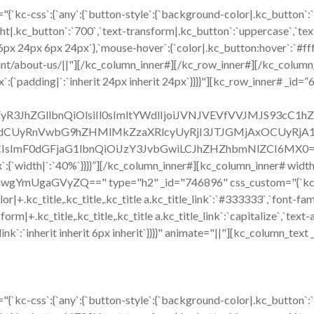
{`kc-css`:{`any`:{`button-style`:{`background-color|.kc_button`:
ht|.kc_button`:`700`,`text-transform|.kc_button`:`uppercase`,`text-
6px 24px 6px 24px`},`mouse-hover`:{`color|.kc_button:hover`:`#ff
ant/about-us/||"][/kc_column_inner#][/kc_row_inner#][/kc_colum
`:{`padding|`:`inherit 24px inherit 24px`}}}}"][kc_row_inner# _id=”
ZWFyR3JhZGllbnQiOlsiIl0sImltYWdlIjoiJVNJVEVfVVJMJS93c
CUyRnVwbG9hZHMlMkZzaXRlcyUyRjI3JTJGMjAxOCUyRjA1JT
sImF0dGFjaG1lbnQiOiJzY3JvbGwiLCJhZHZhbmNlZCI6MX0=`},`box`
:{`width|`:`40%`}}}}”][/kc_column_inner#][kc_column_inner# widt
mUgaGVyZQ==" type="h2" _id="746896" css_custom="{`kc-css`:{`47
`color|+.kc_title,.kc_title,.kc_title a.kc_title_link`:`#333333`,`font-fa
form|+.kc_title,.kc_title,.kc_title a.kc_title_link`:`capitalize`,`text-a
tle_link`:`inherit inherit 6px inherit`}}}}" animate="||"][kc_column_t
{`kc-css`:{`any`:{`button-style`:{`background-color|.kc_button`: