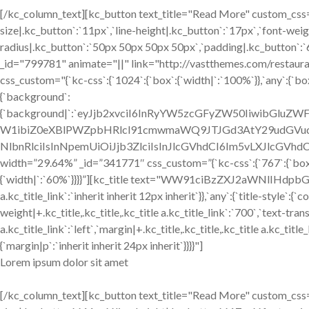
[/kc_column_text][kc_button text_title="Read More" custom_css="
size|.kc_button`:`11px`,`line-height|.kc_button`:`17px`,`font-weig
radius|.kc_button`:`50px 50px 50px 50px`,`padding|.kc_button`:`
_id="799781" animate="||" link="http://vastthemes.com/restaur
css_custom="{`kc-css`:{`1024`:{`box`:{`width|`:`100%`}},`any`:{`box
{`background`:
{`background|`:`eyJjb2xvciI6InRyYW5zcGFyZW50IiwibGlu
W1ibiZ0eXBlPWZpbHRlcl91cmwmaWQ9JTJGd3AtY29udGVud
NlbnRlciIsInNpemUiOiJjb3ZlciIsInJlcGVhdCI6Im5vLXJlcGVhdCI
width=”29.64%” _id=”341771″ css_custom=”{`kc-css`:{`767`:{`box`
{`width|`:`60%`}}}}”][kc_title text="WW91ciBzZXJ2aWNlIHdpbGwgY
a.kc_title_link`:`inherit inherit 12px inherit`}},`any`:{`title-style`:{
weight|+.kc_title,.kc_title,.kc_title a.kc_title_link`:`700`,`text-trans
a.kc_title_link`:`left`,`margin|+.kc_title,.kc_title,.kc_title a.kc_ti
{`margin|p`:`inherit inherit 24px inherit`}}}}"]
Lorem ipsum dolor sit amet
[/kc_column_text][kc_button text_title="Read More" custom_css="