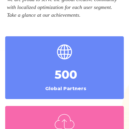
with localized optimization for each user segment.
Take a glance at our achievements.
500
Global Partners