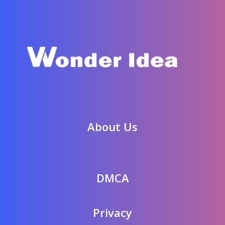
About Us
DMCA
Privacy