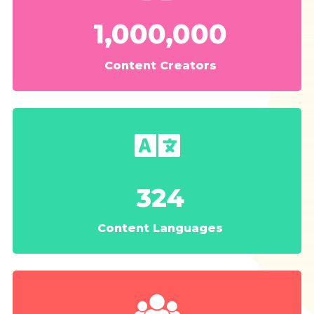
1,000,000
Content Creators
324
Content Languages