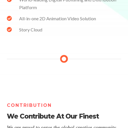
Platform
All-in-one 2D Animation Video Solution
Story Cloud
CONTRIBUTION
We Contribute At Our Finest
We are proud to serve the global creative community