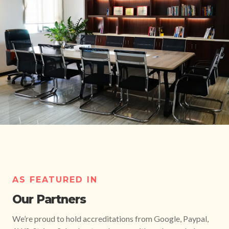
AS FEATURED IN
Our Partners
We’re proud to hold accreditations from Google, Paypal,