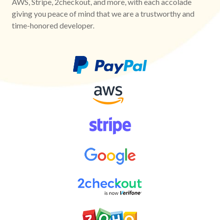
AWS, Stripe, 2checkout, and more, with each accolade
giving you peace of mind that we are a trustworthy and
time-honored developer.