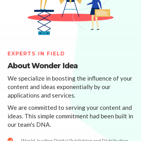
EXPERTS IN FIELD
About Wonder Idea
We specialize in boosting the influence of your
content and ideas exponentially by our
applications and services.
We are committed to serving your content and
ideas. This simple commitment had been built in
our team's DNA.
World-leading Digital Publishing and Distribution