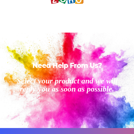
Need Help From Us?
Select your product and we will
reply you as soon as possible.