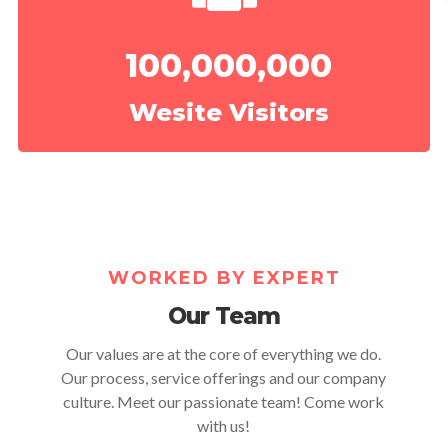
100,000,000
Wesite Visitors
WORKED BY EXPERT
Our Team
Our values are at the core of everything we do.
Our process, service offerings and our company
culture. Meet our passionate team! Come work
with us!