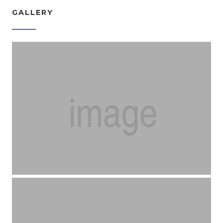
GALLERY