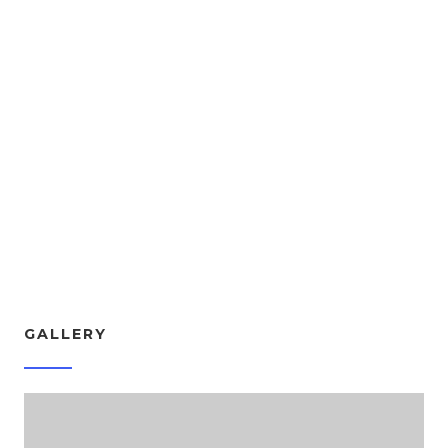
Experience Kergan App Now
It's available for IOS and Android
GALLERY