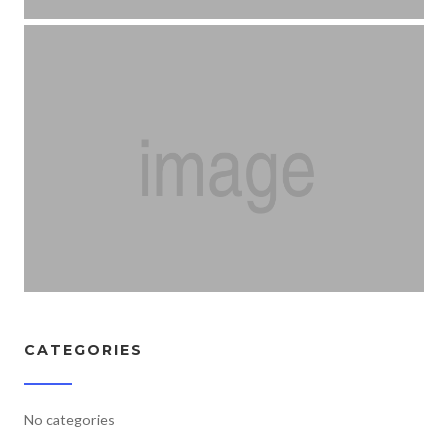
CATEGORIES
No categories