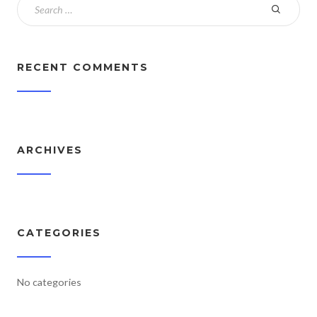
RECENT COMMENTS
ARCHIVES
CATEGORIES
No categories