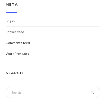
META
Log in
Entries feed
Comments feed
WordPress.org
SEARCH