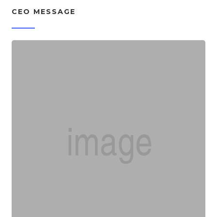
CEO MESSAGE