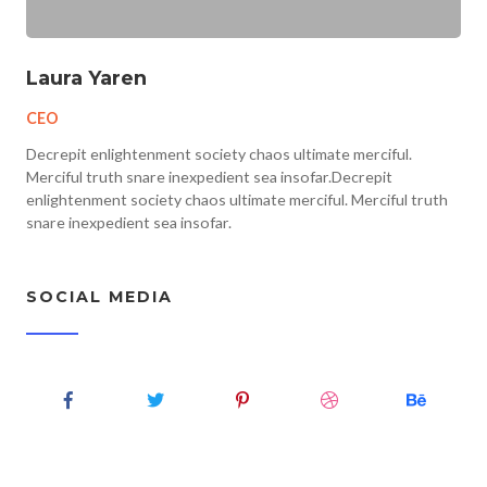
Laura Yaren
CEO
Decrepit enlightenment society chaos ultimate merciful.
Merciful truth snare inexpedient sea insofar.Decrepit
enlightenment society chaos ultimate merciful. Merciful truth
snare inexpedient sea insofar.
SOCIAL MEDIA