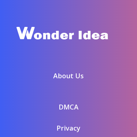
About Us
DMCA
Privacy