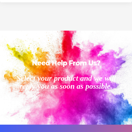
Need Help From Us?
Select your product and we will
reply you as soon as possible.