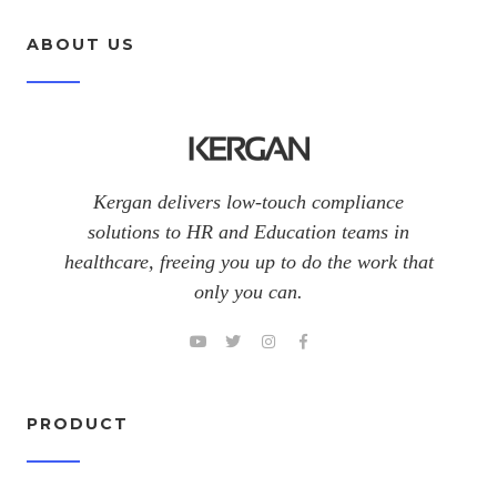
ABOUT US
Kergan delivers low-touch compliance
solutions to HR and Education teams in
healthcare, freeing you up to do the work that
only you can.
PRODUCT